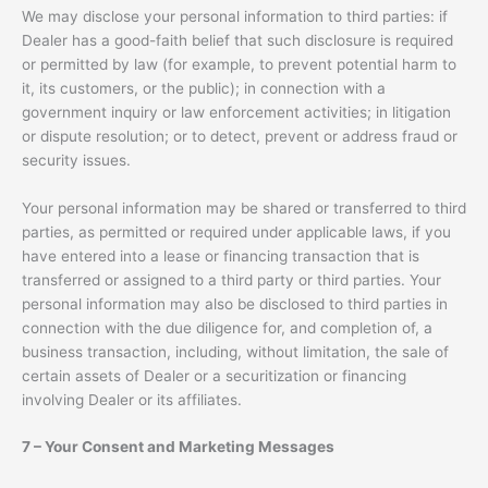
We may disclose your personal information to third parties: if
Dealer has a good-faith belief that such disclosure is required
or permitted by law (for example, to prevent potential harm to
it, its customers, or the public); in connection with a
government inquiry or law enforcement activities; in litigation
or dispute resolution; or to detect, prevent or address fraud or
security issues.
Your personal information may be shared or transferred to third
parties, as permitted or required under applicable laws, if you
have entered into a lease or financing transaction that is
transferred or assigned to a third party or third parties. Your
personal information may also be disclosed to third parties in
connection with the due diligence for, and completion of, a
business transaction, including, without limitation, the sale of
certain assets of Dealer or a securitization or financing
involving Dealer or its affiliates.
7 – Your Consent and Marketing Messages