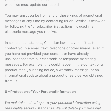
which we must update our records.
You may unsubscribe from any of these kinds of promotional
messages at any time by contacting us via Section 9 below or
by following the “unsubscribe” instructions included in an
electronic message you receive.
In some circumstances, Canadian laws may permit us to
contact you via email, text, telephone or other means, even if
you have not provided your consent or have already
unsubscribed from our electronic or telephone marketing
messages. For example, this could happen in the context of a
product recall, a leasing notice, a warranty message, or an
informational update about a product or service you obtained
from us.
8 – Protection of Your Personal Information
We maintain and safeguard your personal information using
reasonable security standards. We will delete your personal