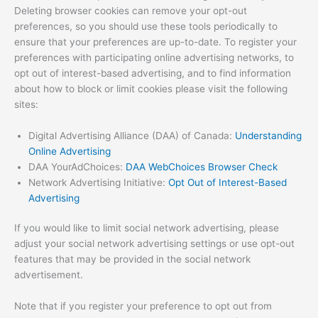
Deleting browser cookies can remove your opt-out
preferences, so you should use these tools periodically to
ensure that your preferences are up-to-date. To register your
preferences with participating online advertising networks, to
opt out of interest-based advertising, and to find information
about how to block or limit cookies please visit the following
sites:
Digital Advertising Alliance (DAA) of Canada:
Understanding
Online Advertising
DAA YourAdChoices:
DAA WebChoices Browser Check
Network Advertising Initiative:
Opt Out of Interest-Based
Advertising
If you would like to limit social network advertising, please
adjust your social network advertising settings or use opt-out
features that may be provided in the social network
advertisement.
Note that if you register your preference to opt out from