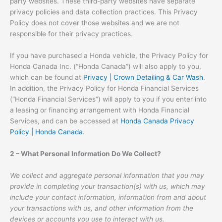
party websites. These third-party websites have separate
privacy policies and data collection practices. This Privacy
Policy does not cover those websites and we are not
responsible for their privacy practices.
If you have purchased a Honda vehicle, the Privacy Policy for
Honda Canada Inc. (“Honda Canada”) will also apply to you,
which can be found at
Privacy | Crown Detailing & Car Wash
.
In addition, the Privacy Policy for Honda Financial Services
(“Honda Financial Services”) will apply to you if you enter into
a leasing or financing arrangement with Honda Financial
Services, and can be accessed at
Honda Canada Privacy
Policy | Honda Canada
.
2 – What Personal Information Do We Collect?
We collect and aggregate personal information that you may
provide in completing your transaction(s) with us, which may
include your contact information, information from and about
your transactions with us, and other information from the
devices or accounts you use to interact with us.