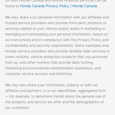
for both Honda Canada and Honda Financial Services can be
found at
Honda Canada Privacy Policy | Honda Canada
.
We may share your personal information with our affiliates and
trusted service providers who provide third-party products or
services related to your vehicle and/or assist in marketing or
managing and processing your personal information, based on
our instructions and in compliance with this Privacy Policy and
confidentiality and security requirements. Some examples may
include service providers who provide satellite radio services in
some vehicles, vehicle protection products that you purchase
from us, and other vendors that provide data hosting,
marketing and promotional administration assistance, and
customer service surveys and initiatives.
We may also share your information, publicly or with our
affiliates and partners, in a non-identifiable, aggregated form
— for example, to determine trends about the general use of
the products and service we offer and the demographics of
our customers.