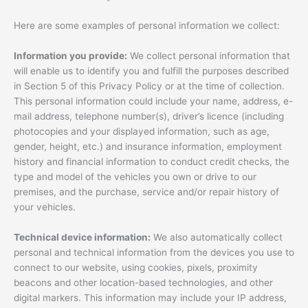
Here are some examples of personal information we collect:
Information you provide:
We collect personal information that
will enable us to identify you and fulfill the purposes described
in Section 5 of this Privacy Policy or at the time of collection.
This personal information could include your name, address, e-
mail address, telephone number(s), driver’s licence (including
photocopies and your displayed information, such as age,
gender, height, etc.) and insurance information, employment
history and financial information to conduct credit checks, the
type and model of the vehicles you own or drive to our
premises, and the purchase, service and/or repair history of
your vehicles.
Technical device information:
We also automatically collect
personal and technical information from the devices you use to
connect to our website, using cookies, pixels, proximity
beacons and other location-based technologies, and other
digital markers. This information may include your IP address,