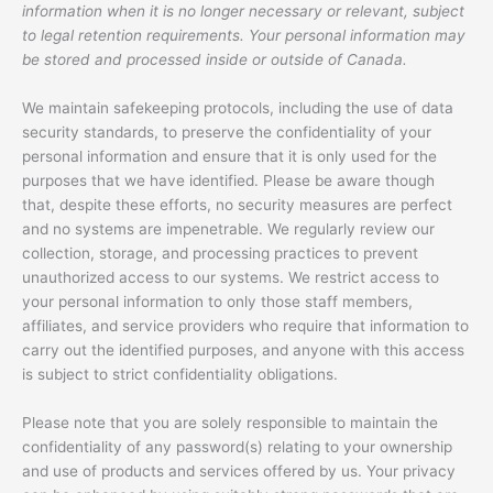
information when it is no longer necessary or relevant, subject
to legal retention requirements. Your personal information may
be stored and processed inside or outside of Canada.
We maintain safekeeping protocols, including the use of data
security standards, to preserve the confidentiality of your
personal information and ensure that it is only used for the
purposes that we have identified. Please be aware though
that, despite these efforts, no security measures are perfect
and no systems are impenetrable. We regularly review our
collection, storage, and processing practices to prevent
unauthorized access to our systems. We restrict access to
your personal information to only those staff members,
affiliates, and service providers who require that information to
carry out the identified purposes, and anyone with this access
is subject to strict confidentiality obligations.
Please note that you are solely responsible to maintain the
confidentiality of any password(s) relating to your ownership
and use of products and services offered by us. Your privacy