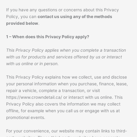
If you have any questions or concerns about this Privacy
Policy, you can
contact us using any of the methods
provided below
.
1 – When does this Privacy Policy apply?
This Privacy Policy applies when you complete a transaction
with us for products and services offered by us or interact
with us online or in person.
This Privacy Policy explains how we collect, use and disclose
your personal information when you purchase, finance, lease,
repair a vehicle, complete a transaction, or visit
https://www.crowndetail.ca/ or interact with us online. This
Privacy Policy also covers the information we may collect
offline, for example when you call us or engage with us at
promotional events.
For your convenience, our website may contain links to third-