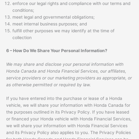
enforce our legal rights and compliance with our terms and
conditions;
meet legal and governmental obligations;
meet internal business purposes; and
fulfill other purposes we may identify at the time of
collection
6 – How Do We Share Your Personal Information?
We may share and disclose your personal information with
Honda Canada and Honda Financial Services, our affiliates,
service providers or our marketing providers as appropriate, or
as otherwise permitted or required by law.
If you have entered into the purchase or lease of a Honda
vehicle, we will share your information with Honda Canada for
the purposes outlined in its Privacy Policy. If you have leased
or financed your Honda vehicle with Honda Financial Services,
we will share your information with Honda Financial Services
and its Privacy Policy also applies to you. The Privacy Policies