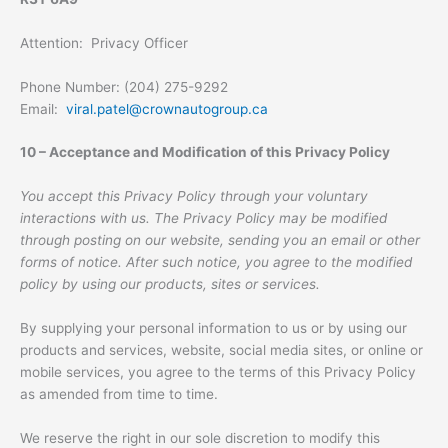
Attention: Privacy Officer
Phone Number: (204) 275-9292
Email:
viral.patel@crownautogroup.ca
10 – Acceptance and Modification of this Privacy Policy
You accept this Privacy Policy through your voluntary
interactions with us. The Privacy Policy may be modified
through posting on our website, sending you an email or other
forms of notice. After such notice, you agree to the modified
policy by using our products, sites or services.
By supplying your personal information to us or by using our
products and services, website, social media sites, or online or
mobile services, you agree to the terms of this Privacy Policy
as amended from time to time.
We reserve the right in our sole discretion to modify this