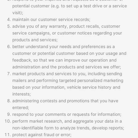
potential customer (e.g. to set up a test drive or a service
visit);
maintain our customer service records;
advise you of any warranty, product recalls, customer
service campaigns, or customer notices regarding your
products and services;
better understand your needs and preferences as a
customer or potential customer based on your usage and
feedback, so that we can improve our operation and
administration and the products and services we offer;
market products and services to you, including sending
mailers and performing targeted personalized marketing
based on your information, vehicle service history and
interests;
administering contests and promotions that you have
entered;
respond to your comments or requests for information;
perform market research, and aggregate your data in a
non-identifiable form to analyze trends, develop reports;
protect against fraud or error;