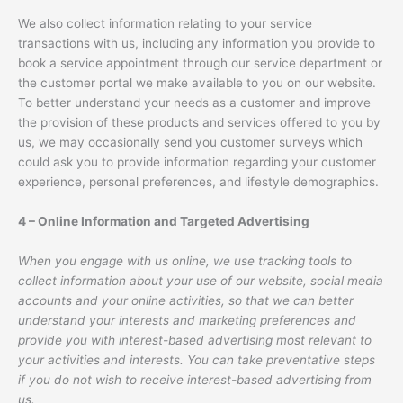
We also collect information relating to your service
transactions with us, including any information you provide to
book a service appointment through our service department or
the customer portal we make available to you on our website.
To better understand your needs as a customer and improve
the provision of these products and services offered to you by
us, we may occasionally send you customer surveys which
could ask you to provide information regarding your customer
experience, personal preferences, and lifestyle demographics.
4 – Online Information and Targeted Advertising
When you engage with us online, we use tracking tools to
collect information about your use of our website, social media
accounts and your online activities, so that we can better
understand your interests and marketing preferences and
provide you with interest-based advertising most relevant to
your activities and interests. You can take preventative steps
if you do not wish to receive interest-based advertising from
us.