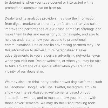
to determine when you have opened or interacted with a
promotional communication from us.
Dealer and its analytics providers may use the information
from digital markers to store any preferences that you select;
improve the performance of our online or mobile offerings and
make them faster and easier for you to navigate; and also to
help us understand how you respond to promotional
communications. Dealer and its advertising partners may use
this information to deliver future personalized Dealer
advertisements to you via certain advertising networks, even
when you visit non-Dealer websites, or when you may be able
to take advantage of a special offer when you are in the
vicinity of our dealership.
We may also use third-party social networking platforms (such
as Facebook, Google, YouTube, Twitter, Instagram, etc.) to
show you interest-based advertisements based on your
interactions with us, and to measure how you interact with
those advertisements. We may do this using tracking tools