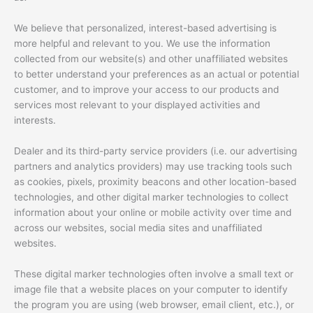
We believe that personalized, interest-based advertising is
more helpful and relevant to you. We use the information
collected from our website(s) and other unaffiliated websites
to better understand your preferences as an actual or potential
customer, and to improve your access to our products and
services most relevant to your displayed activities and
interests.
Dealer and its third-party service providers (i.e. our advertising
partners and analytics providers) may use tracking tools such
as cookies, pixels, proximity beacons and other location-based
technologies, and other digital marker technologies to collect
information about your online or mobile activity over time and
across our websites, social media sites and unaffiliated
websites.
These digital marker technologies often involve a small text or
image file that a website places on your computer to identify
the program you are using (web browser, email client, etc.), or