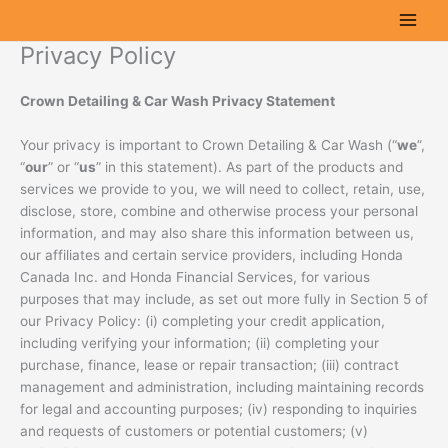
Skip
to
Privacy Policy
content
Crown Detailing & Car Wash
Privacy Statement
Your privacy is important to Crown Detailing & Car Wash (“
we
”,
“
our
” or “
us
” in this statement). As part of the products and
services we provide to you, we will need to collect, retain, use,
disclose, store, combine and otherwise process your personal
information, and may also share this information between us,
our affiliates and certain service providers, including Honda
Canada Inc. and Honda Financial Services, for various
purposes that may include, as set out more fully in Section 5 of
our Privacy Policy: (i) completing your credit application,
including verifying your information; (ii) completing your
purchase, finance, lease or repair transaction; (iii) contract
management and administration, including maintaining records
for legal and accounting purposes; (iv) responding to inquiries
and requests of customers or potential customers; (v)