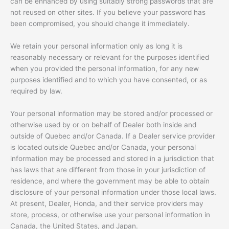
can be enhanced by using suitably strong passwords that are
not reused on other sites. If you believe your password has
been compromised, you should change it immediately.
We retain your personal information only as long it is
reasonably necessary or relevant for the purposes identified
when you provided the personal information, for any new
purposes identified and to which you have consented, or as
required by law.
Your personal information may be stored and/or processed or
otherwise used by or on behalf of Dealer both inside and
outside of Quebec and/or Canada. If a Dealer service provider
is located outside Quebec and/or Canada, your personal
information may be processed and stored in a jurisdiction that
has laws that are different from those in your jurisdiction of
residence, and where the government may be able to obtain
disclosure of your personal information under those local laws.
At present, Dealer, Honda, and their service providers may
store, process, or otherwise use your personal information in
Canada, the United States, and Japan.