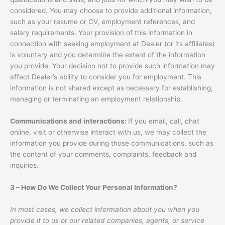
considered. You may choose to provide additional information,
such as your resume or CV, employment references, and
salary requirements. Your provision of this information in
connection with seeking employment at Dealer (or its affiliates)
is voluntary and you determine the extent of the information
you provide. Your decision not to provide such information may
affect Dealer’s ability to consider you for employment. This
information is not shared except as necessary for establishing,
managing or terminating an employment relationship.
Communications and interactions:
If you email, call, chat
online, visit or otherwise interact with us, we may collect the
information you provide during those communications, such as
the content of your comments, complaints, feedback and
inquiries.
3 – How Do We Collect Your Personal Information?
In most cases, we collect information about you when you
provide it to us or our related companies, agents, or service