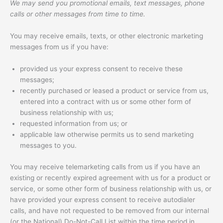
We may send you promotional emails, text messages, phone
calls or other messages from time to time.
You may receive emails, texts, or other electronic marketing
messages from us if you have:
provided us your express consent to receive these
messages;
recently purchased or leased a product or service from us,
entered into a contract with us or some other form of
business relationship with us;
requested information from us; or
applicable law otherwise permits us to send marketing
messages to you.
You may receive telemarketing calls from us if you have an
existing or recently expired agreement with us for a product or
service, or some other form of business relationship with us, or
have provided your express consent to receive autodialer
calls, and have not requested to be removed from our internal
(or the National) Do-Not-Call List within the time period in