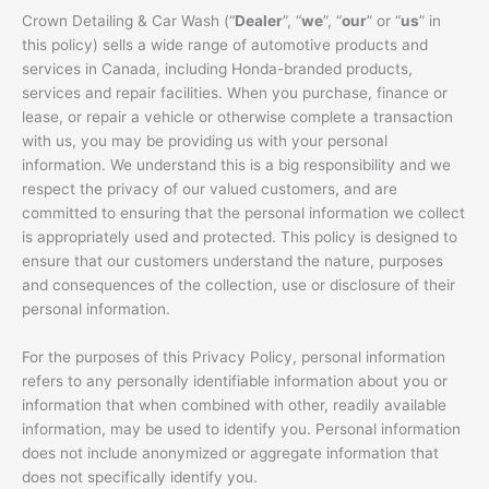
Crown Detailing & Car Wash (“
Dealer
”, “
we
”, “
our
” or “
us
” in
this policy) sells a wide range of automotive products and
services in Canada, including Honda-branded products,
services and repair facilities. When you purchase, finance or
lease, or repair a vehicle or otherwise complete a transaction
with us, you may be providing us with your personal
information. We understand this is a big responsibility and we
respect the privacy of our valued customers, and are
committed to ensuring that the personal information we collect
is appropriately used and protected. This policy is designed to
ensure that our customers understand the nature, purposes
and consequences of the collection, use or disclosure of their
personal information.
For the purposes of this Privacy Policy, personal information
refers to any personally identifiable information about you or
information that when combined with other, readily available
information, may be used to identify you. Personal information
does not include anonymized or aggregate information that
does not specifically identify you.