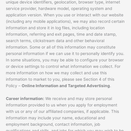
unique device identifiers, geolocation, browser type, internet
service provider, hardware model, operating system and
application version. When you use or interact with our website
(including any mobile applications), we may also record certain
information and store it in log files, including location
information, referring and exit pages, time and date stamp,
search terms, clickstream data and other behavioral
information. Some or all of this information may constitute
personal information if we can use it to personally identify you.
In some situations, you may be able to configure your browser
or device settings to control what information we collect. For
more information on how we may collect and use this
information to market to you, please see Section 4 of this
Policy –
Online Information and Targeted Advertising
.
Career information:
We receive and may store personal
information provided to us when you apply for employment
with us or any of our affiliated companies, if applicable. This
information may include your name, educational and
employment background, contact information, job
qualifications and skills, and jobs for which you may wish to be