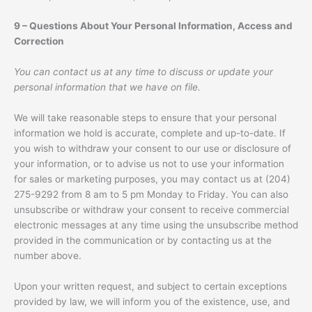
9 – Questions About Your Personal Information, Access and
Correction
You can contact us at any time to discuss or update your
personal information that we have on file.
We will take reasonable steps to ensure that your personal
information we hold is accurate, complete and up-to-date. If
you wish to withdraw your consent to our use or disclosure of
your information, or to advise us not to use your information
for sales or marketing purposes, you may contact us at (204)
275-9292 from 8 am to 5 pm Monday to Friday. You can also
unsubscribe or withdraw your consent to receive commercial
electronic messages at any time using the unsubscribe method
provided in the communication or by contacting us at the
number above.
Upon your written request, and subject to certain exceptions
provided by law, we will inform you of the existence, use, and