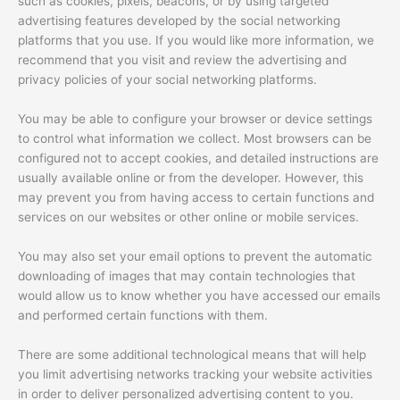
such as cookies, pixels, beacons, or by using targeted
advertising features developed by the social networking
platforms that you use. If you would like more information, we
recommend that you visit and review the advertising and
privacy policies of your social networking platforms.
You may be able to configure your browser or device settings
to control what information we collect. Most browsers can be
configured not to accept cookies, and detailed instructions are
usually available online or from the developer. However, this
may prevent you from having access to certain functions and
services on our websites or other online or mobile services.
You may also set your email options to prevent the automatic
downloading of images that may contain technologies that
would allow us to know whether you have accessed our emails
and performed certain functions with them.
There are some additional technological means that will help
you limit advertising networks tracking your website activities
in order to deliver personalized advertising content to you.