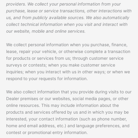
providers. We collect your personal information from your
purchase, lease or service transactions, other interactions with
us, and from publicly available sources. We also automatically
collect technical information when you visit and interact with
our website, mobile and online services.
We collect personal information when you purchase, finance,
lease, repair your vehicle, or otherwise complete a transaction
for products or services from us; through customer service
surveys or contests; when you make customer service
inquiries; when you interact with us in other ways; or when we
respond to your requests for information.
We also collect information that you provide during visits to our
Dealer premises or our websites, social media pages, or other
online resources. This may include information about the
products and services offered by us and in which you may be
interested, your contact information (such as phone number,
home and email address, etc.) and language preferences, and
contest or promotional entry information.