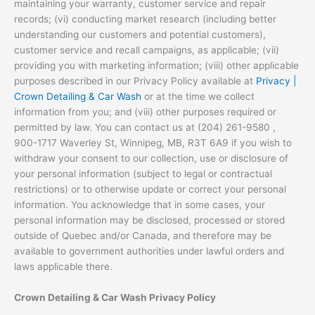
maintaining your warranty, customer service and repair
records; (vi) conducting market research (including better
understanding our customers and potential customers),
customer service and recall campaigns, as applicable; (vii)
providing you with marketing information; (viii) other applicable
purposes described in our Privacy Policy available at
Privacy |
Crown Detailing & Car Wash
or at the time we collect
information from you; and (viii) other purposes required or
permitted by law. You can contact us at (204) 261-9580 ,
900-1717 Waverley St, Winnipeg, MB, R3T 6A9 if you wish to
withdraw your consent to our collection, use or disclosure of
your personal information (subject to legal or contractual
restrictions) or to otherwise update or correct your personal
information. You acknowledge that in some cases, your
personal information may be disclosed, processed or stored
outside of Quebec and/or Canada, and therefore may be
available to government authorities under lawful orders and
laws applicable there.
Crown Detailing & Car Wash Privacy Policy