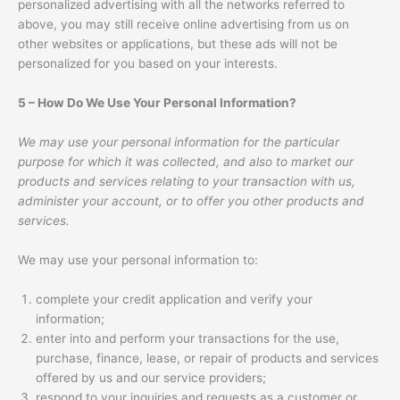
personalized advertising with all the networks referred to
above, you may still receive online advertising from us on
other websites or applications, but these ads will not be
personalized for you based on your interests.
5 – How Do We Use Your Personal Information?
We may use your personal information for the particular
purpose for which it was collected, and also to market our
products and services relating to your transaction with us,
administer your account, or to offer you other products and
services.
We may use your personal information to:
complete your credit application and verify your
information;
enter into and perform your transactions for the use,
purchase, finance, lease, or repair of products and services
offered by us and our service providers;
respond to your inquiries and requests as a customer or