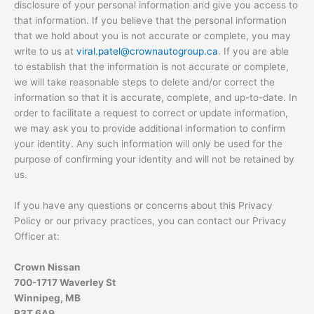
disclosure of your personal information and give you access to
that information. If you believe that the personal information
that we hold about you is not accurate or complete, you may
write to us at
viral.patel@crownautogroup.ca
. If you are able
to establish that the information is not accurate or complete,
we will take reasonable steps to delete and/or correct the
information so that it is accurate, complete, and up-to-date. In
order to facilitate a request to correct or update information,
we may ask you to provide additional information to confirm
your identity. Any such information will only be used for the
purpose of confirming your identity and will not be retained by
us.
If you have any questions or concerns about this Privacy
Policy or our privacy practices, you can contact our Privacy
Officer at:
Crown Nissan
700-1717 Waverley St
Winnipeg, MB
R3T 6A9