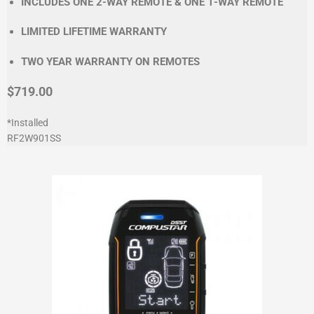
INCLUDES ONE 2-WAY REMOTE & ONE 1-WAY REMOTE
LIMITED LIFETIME WARRANTY
TWO YEAR WARRANTY ON REMOTES
$719.00
*Installed
RF2W901SS