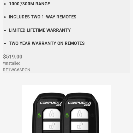
1000’/300M RANGE
INCLUDES TWO 1-WAY REMOTES
LIMITED LIFETIME WARRANTY
TWO YEAR WARRANTY ON REMOTES
$519.00
*Installed
RF1WG6APCN