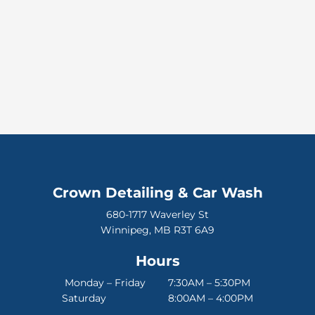
Crown Detailing & Car Wash
680-1717 Waverley St
Winnipeg, MB R3T 6A9
Hours
Monday – Friday 7:30AM – 5:30PM
Saturday 8:00AM – 4:00PM