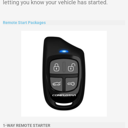
letting you know your vehicle has started.
Remote Start Packages
1-WAY REMOTE STARTER