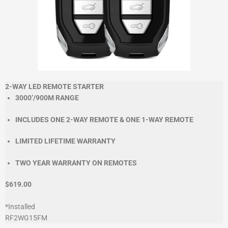
2-WAY LED REMOTE STARTER
3000’/900M RANGE
INCLUDES ONE 2-WAY REMOTE & ONE 1-WAY REMOTE
LIMITED LIFETIME WARRANTY
TWO YEAR WARRANTY ON REMOTES
$619.00
*Installed
RF2WG15FM