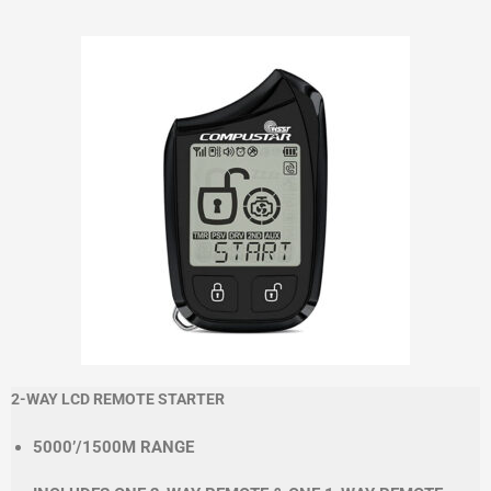
2-WAY LCD REMOTE STARTER
5000’/1500M RANGE