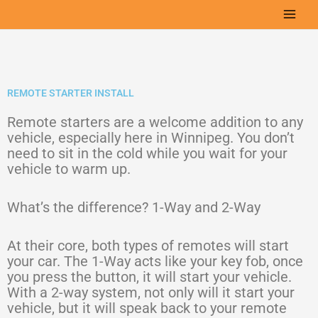
Skip
to
content
REMOTE STARTER INSTALL
Remote starters are a welcome addition to any
vehicle, especially here in Winnipeg. You don’t
need to sit in the cold while you wait for your
vehicle to warm up.
What’s the difference? 1-Way and 2-Way
At their core, both types of remotes will start
your car. The 1-Way acts like your key fob, once
you press the button, it will start your vehicle.
With a 2-way system, not only will it start your
vehicle, but it will speak back to your remote