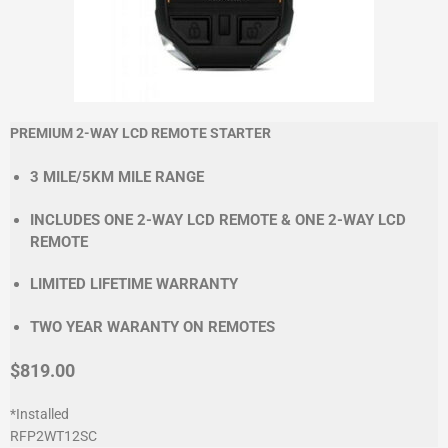
PREMIUM 2-WAY LCD REMOTE STARTER
3 MILE/5KM MILE RANGE
INCLUDES ONE 2-WAY LCD REMOTE & ONE 2-WAY LCD
REMOTE
LIMITED LIFETIME WARRANTY
TWO YEAR WARANTY ON REMOTES
$819.00
*Installed
RFP2WT12SC