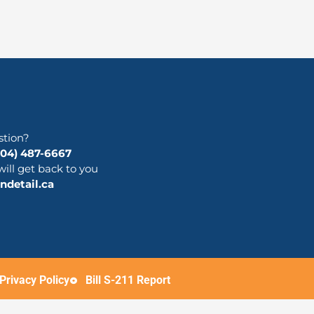
stion?
204) 487-6667
will get back to you
detail.ca
Privacy Policy
Bill S-211 Report