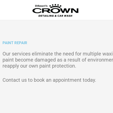
Skip
to
content
PAINT REPAIR
Our services eliminate the need for multiple waxi
paint become damaged as a result of environmenta
reapply our own paint protection.
Contact us to book an appointment today.