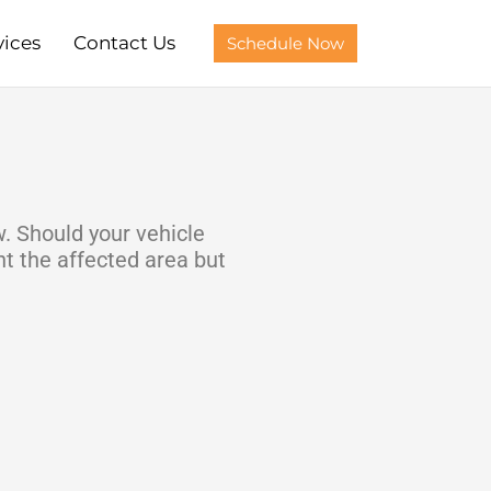
vices
Contact Us
Schedule Now
w. Should your vehicle
t the affected area but