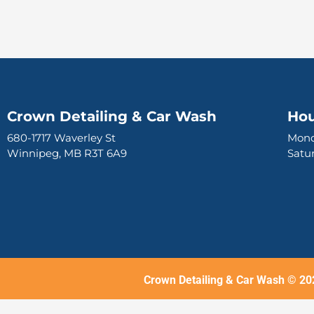
Crown Detailing & Car Wash
Hou
680-1717 Waverley St
Mond
Winnipeg, MB R3T 6A9
Sat
Crown Detailing & Car Wash © 20