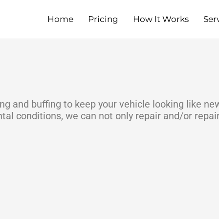
Home
Pricing
How It Works
Ser
ng and buffing to keep your vehicle looking like ne
l conditions, we can not only repair and/or repain