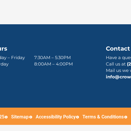
rs
Contact
ay – Friday 7:30AM – 5:30PM
Have a que
urday 8:00AM – 4:00PM
Call us at
(
Mail us we 
info@crown
25
Sitemap
Accessibility Policy
Terms & Conditions